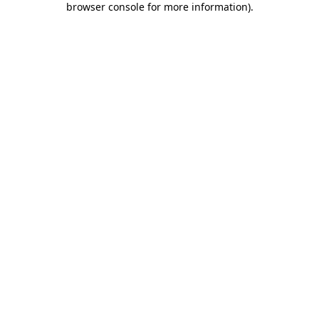
browser console for more information)
.