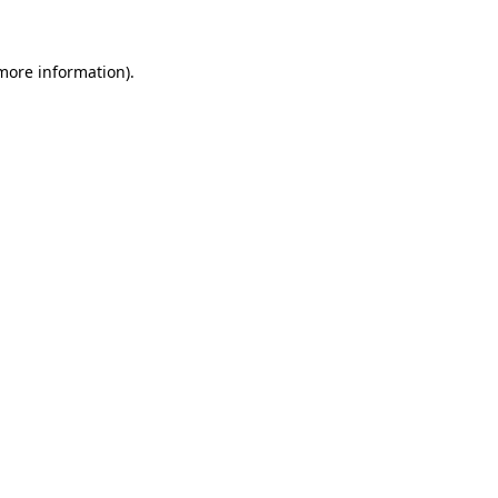
more information)
.