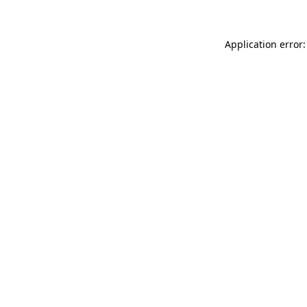
Application error: