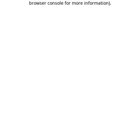
browser console for more information)
.