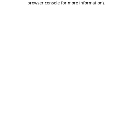
browser console for more information)
.