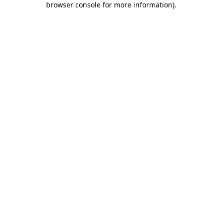
browser console for more information)
.