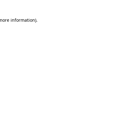
more information)
.