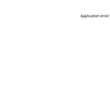
Application error: