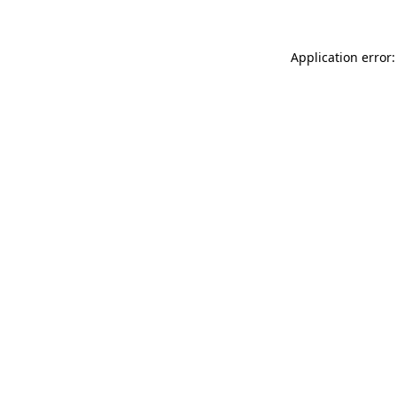
Application error: