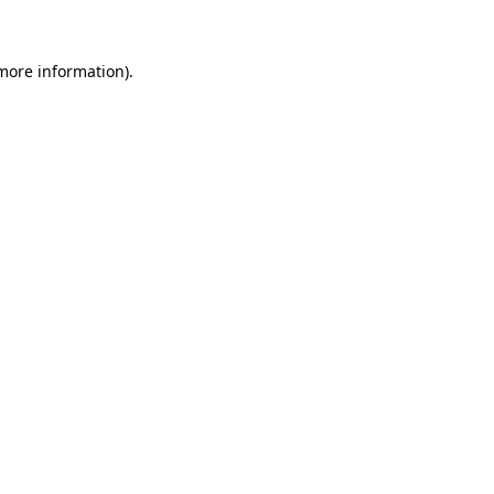
more information)
.