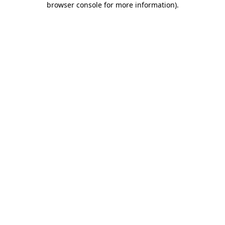
browser console for more information)
.