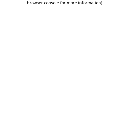
browser console for more information)
.