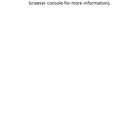
browser console for more information)
.