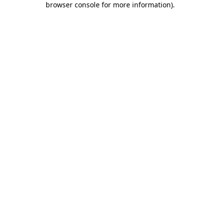
browser console for more information)
.