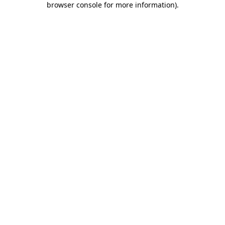
browser console for more information)
.