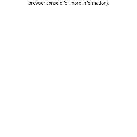
browser console for more information)
.