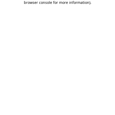
browser console for more information)
.