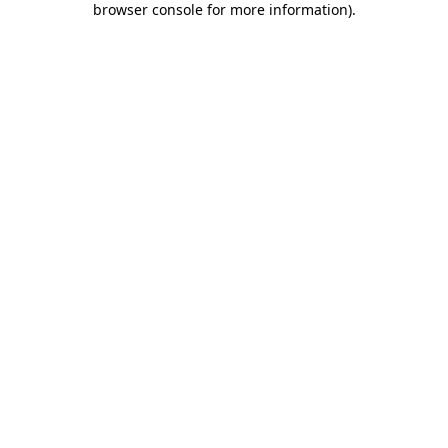
browser console for more information)
.