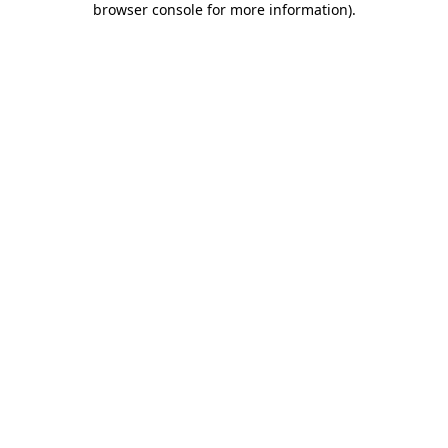
browser console for more information)
.