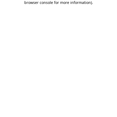
browser console for more information)
.