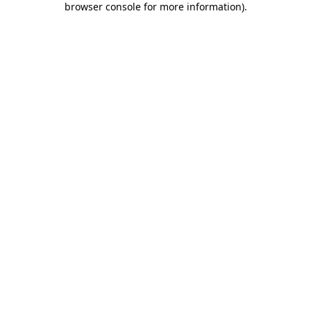
browser console for more information)
.