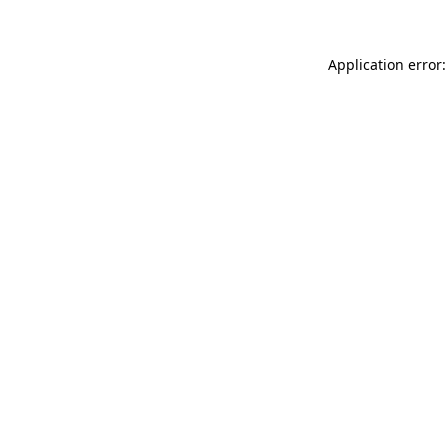
Application error: