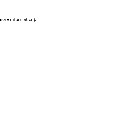
more information)
.