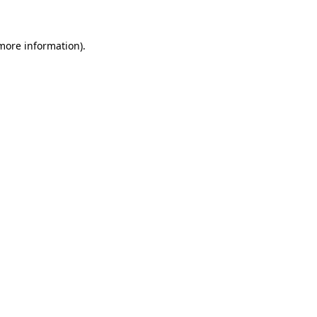
more information)
.