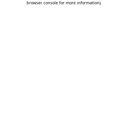
browser console for more information)
.