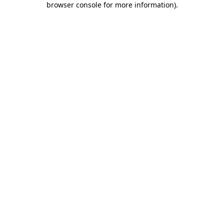
browser console for more information)
.