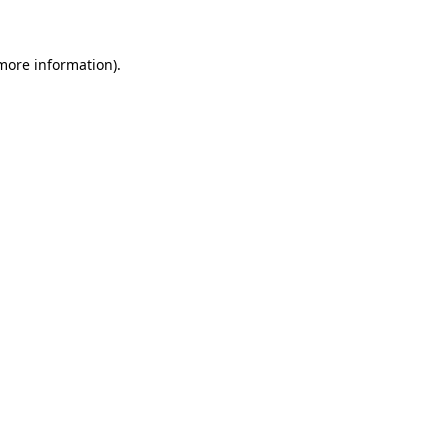
more information)
.