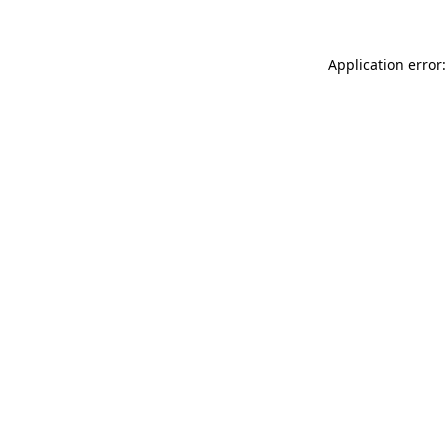
Application error: