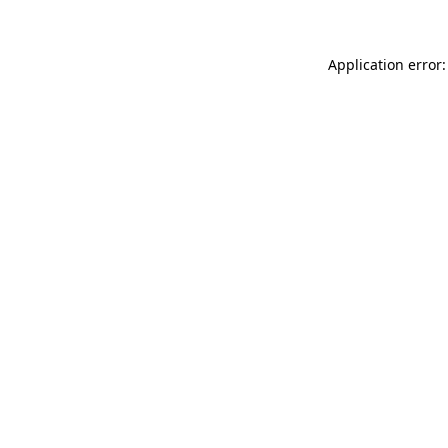
Application error: