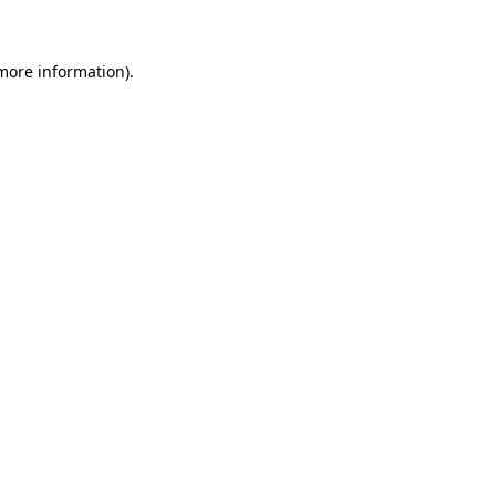
more information)
.