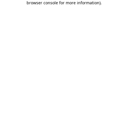
browser console for more information)
.