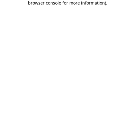
browser console for more information)
.