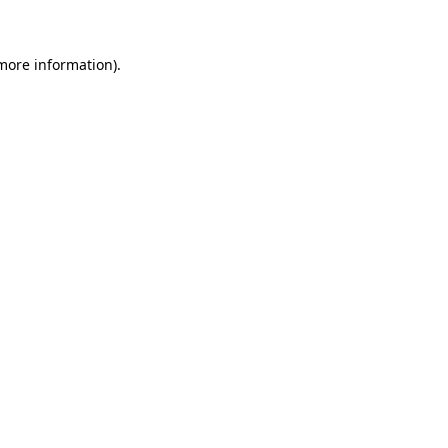
more information)
.