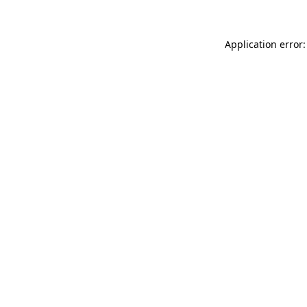
Application error: