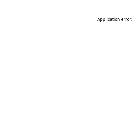
Application error: