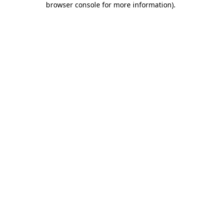
browser console for more information)
.