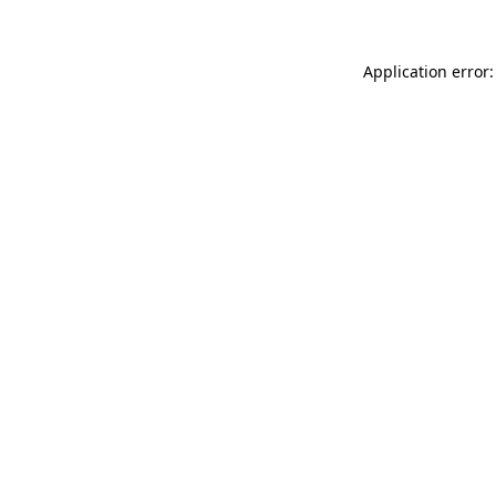
Application error: