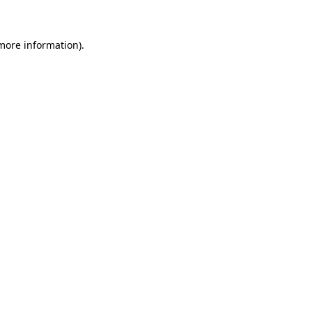
more information)
.