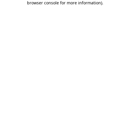
browser console for more information)
.