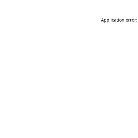
Application error: