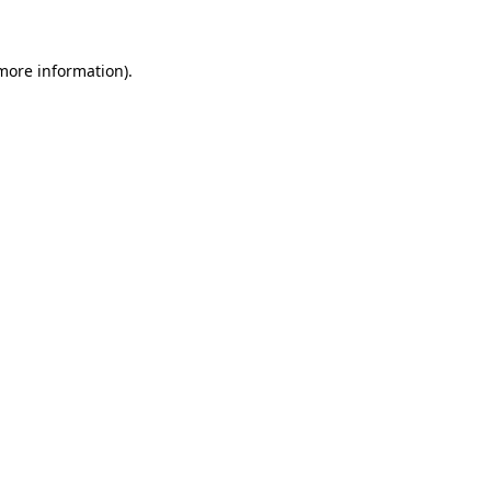
more information)
.