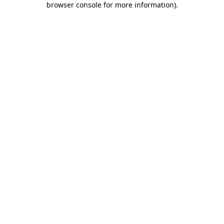
browser console for more information)
.