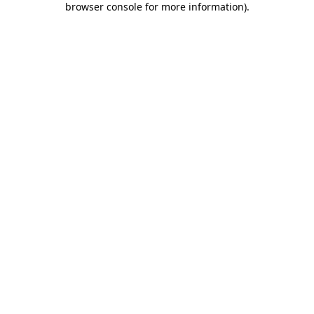
browser console for more information)
.