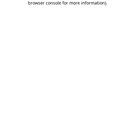
browser console for more information)
.