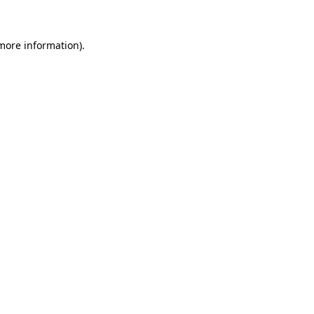
more information)
.