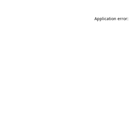
Application error: