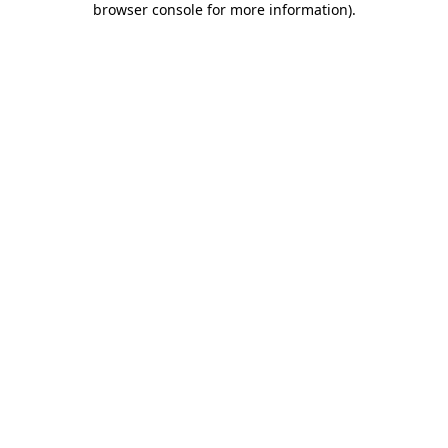
browser console for more information)
.