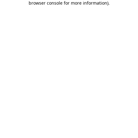
browser console for more information)
.