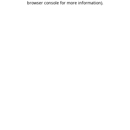
browser console for more information)
.