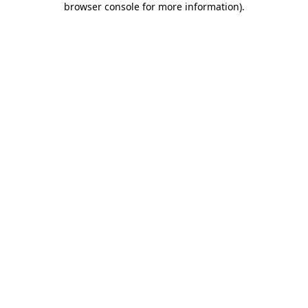
browser console for more information)
.