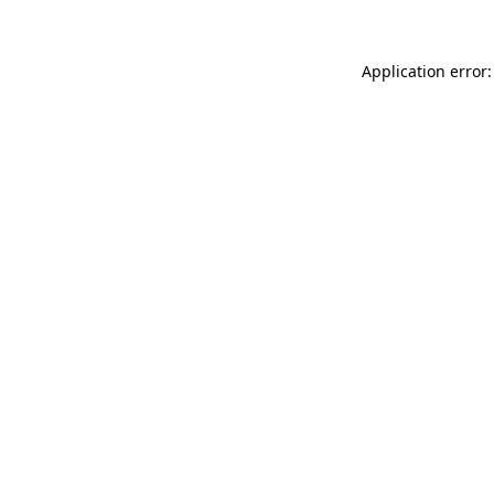
Application error: