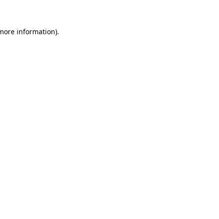
more information)
.