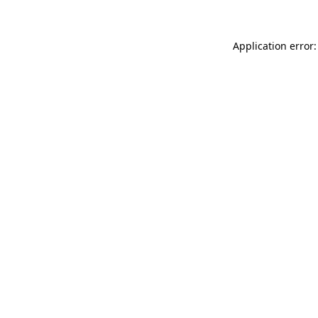
Application error: