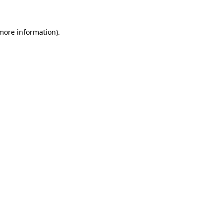
more information)
.