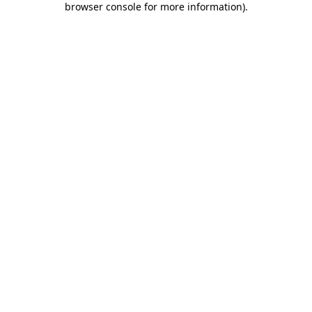
browser console for more information)
.