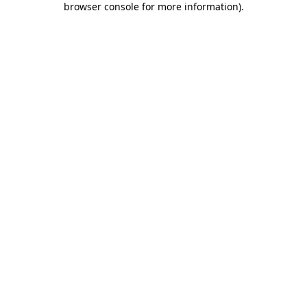
browser console for more information)
.