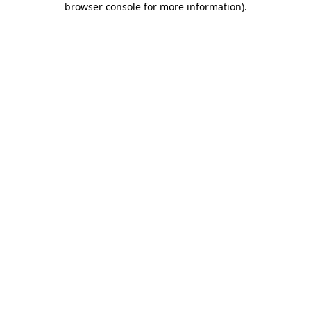
browser console for more information)
.