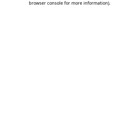
browser console for more information)
.