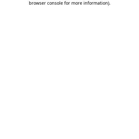
browser console for more information)
.