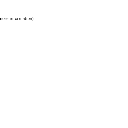
more information)
.