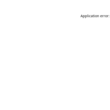
Application error: