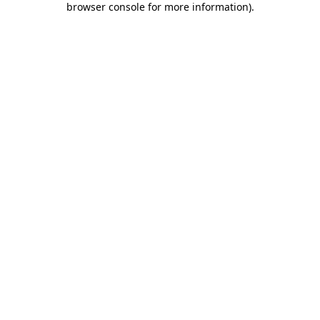
browser console for more information)
.