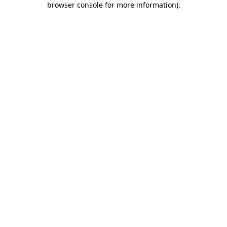
browser console for more information)
.